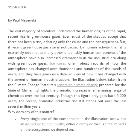
15/9/2014
by Paul Mayewski
The vast majority of scientists understand the human origins of the rapid,
recent rise in greenhouse gases. Even most of the skeptics accept that
there has been a rise, debating only the cause and the consequences. But,
if recent greenhouse gas rise is not caused by human activity then it is
extremely odd that so many other undeniably human components of the
atmosphere have also increased dramatically in the industrial era along
with greenhouse gases.
Ice cores
offer robust records of how the
atmosphere has changed over thousands and hundreds of thousands of
years, and they have given us a detailed view of how it has changed with
the advent of human industrialization. The illustration below, taken from
the Climate Change Institute’s
report on climate change
prepared for the
State of Maine, highlights the dramatic increases in an amazing range of
chemicals over the last century. Though this figure only goes back 5,000
years, the recent, dramatic industrial rise still stands out over the last
several million years.
Why does any of this matter?
Every single one of the components in the illustration below has
an
impact on human health
; either directly or through the impacts
on the ecosystems we depend on.