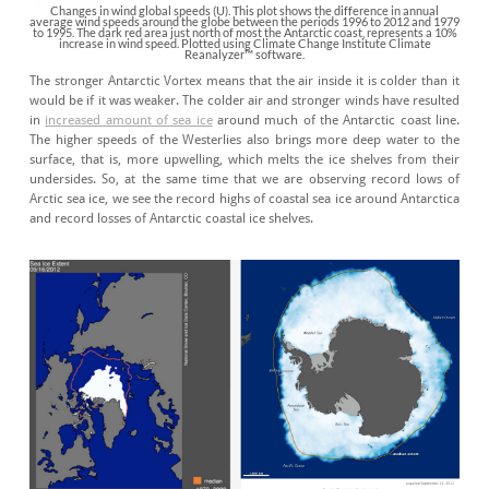
Changes in wind global speeds (U). This plot shows the difference in annual
average wind speeds around the globe between the periods 1996 to 2012 and 1979
to 1995. The dark red area just north of most the Antarctic coast, represents a 10%
increase in wind speed. Plotted using Climate Change Institute Climate
Reanalyzer™ software.
The stronger Antarctic Vortex means that the air inside it is colder than it
would be if it was weaker. The colder air and stronger winds have resulted
in
increased amount of sea ice
around much of the Antarctic coast line.
The higher speeds of the Westerlies also brings more deep water to the
surface, that is, more upwelling, which melts the ice shelves from their
undersides. So, at the same time that we are observing record lows of
Arctic sea ice, we see the record highs of coastal sea ice around Antarctica
and record losses of Antarctic coastal ice shelves.