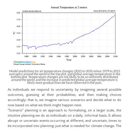
Model predictions for air temperature changes (2025 to 2035 minus 1979 to 2015
averages) around the world in the top plot, and global average temperature in the
bottom plot. Temperature changes are not likely to be so uniformly distributed
around the world, and the increase in predicted global average temperature is
likely more gradual than we have observed in the past.
As individuals we respond to uncertainty by imagining several possible
outcomes, guessing at their probabilities, and then making choices
accordingly: that is, we imagine various scenarios and decide what to do
now based on what we think might happen next.
“Scenario” planning is an approach to formalizing, on a larger scale, the
intuitive planning we do as individuals on a daily, informal basis. It allows
abrupt or uncertain events occurring at different, and uncertain, times to
be incorporated into planning: just what is needed for climate change. The