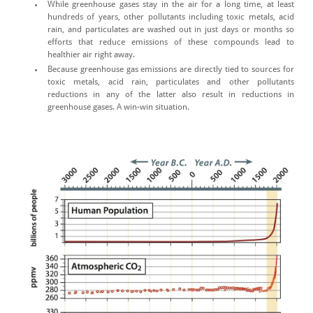
While greenhouse gases stay in the air for a long time, at least
hundreds of years, other pollutants including toxic metals, acid
rain, and particulates are washed out in just days or months so
efforts that reduce emissions of these compounds lead to
healthier air right away.
Because greenhouse gas emissions are directly tied to sources for
toxic metals, acid rain, particulates and other pollutants
reductions in any of the latter also result in reductions in
greenhouse gases. A win-win situation.