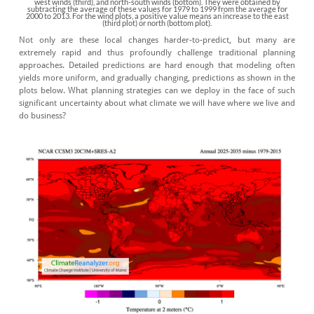
west winds (third), and north-south winds (bottom). They were obtained by
subtracting the average of these values for 1979 to 1999 from the average for
2000 to 2013. For the wind plots, a positive value means an increase to the east
(third plot) or north (bottom plot).
Not only are these local changes harder-to-predict, but many are
extremely rapid and thus profoundly challenge traditional planning
approaches. Detailed predictions are hard enough that modeling often
yields more uniform, and gradually changing, predictions as shown in the
plots below. What planning strategies can we deploy in the face of such
significant uncertainty about what climate we will have where we live and
do business?