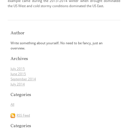
example came during the 2013–2014 winter when drought dominated
the US West and cold stormy conditions dominated the US East.
Author
Write something about yourself. No need to be fancy, just an
overview.
Archives
July 2015
June 2015
September 2014
July 2014
Categories
All
RSS Feed
Categories