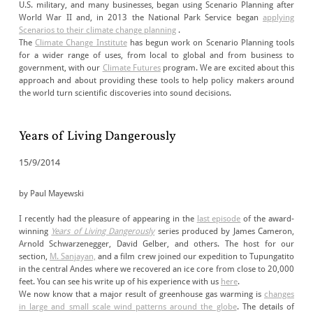
U.S. military, and many businesses, began using Scenario Planning after
World War II and, in 2013 the National Park Service began
applying
Scenarios to their climate change planning
.
The
Climate Change Institute
has begun work on Scenario Planning tools
for a wider range of uses, from local to global and from business to
government, with our
Climate Futures
program. We are excited about this
approach and about providing these tools to help policy makers around
the world turn scientific discoveries into sound decisions.
Years of Living Dangerously
15/9/2014
by Paul Mayewski
I recently had the pleasure of appearing in the
last episode
of the award-
winning
Years of Living Dangerously
series produced by James Cameron,
Arnold Schwarzenegger, David Gelber, and others. The host for our
section,
M. Sanjayan,
and a film crew joined our expedition to Tupungatito
in the central Andes where we recovered an ice core from close to 20,000
feet. You can see his write up of his experience with us
here
.
We now know that a major result of greenhouse gas warming is
changes
in large and small scale wind patterns around the globe
. The details of