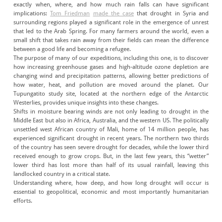
exactly when, where, and how much rain falls can have significant
implications:
Tom Friedman
made the case
that drought in Syria and
surrounding regions played a significant role in the emergence of unrest
that led to the Arab Spring. For many farmers around the world, even a
small shift that takes rain away from their fields can mean the difference
between a good life and becoming a refugee.
The purpose of many of our expeditions, including this one, is to discover
how increasing greenhouse gases and high-altitude ozone depletion are
changing wind and precipitation patterns, allowing better predictions of
how water, heat, and pollution are moved around the planet. Our
Tupungatito study site, located at the northern edge of the Antarctic
Westerlies, provides unique insights into these changes.
Shifts in moisture bearing winds are not only leading to drought in the
Middle East but also in Africa, Australia, and the western US. The politically
unsettled west African country of Mali, home of 14 million people, has
experienced significant drought in recent years. The northern two thirds
of the country has seen severe drought for decades, while the lower third
received enough to grow crops. But, in the last few years, this “wetter”
lower third has lost more than half of its usual rainfall, leaving this
landlocked country in a critical state.
Understanding where, how deep, and how long drought will occur is
essential to geopolitical, economic and most importantly humanitarian
efforts.