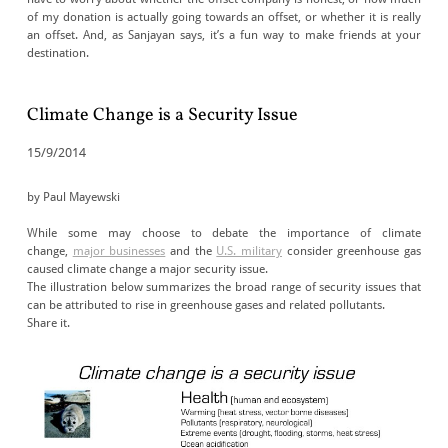
of my donation is actually going towards an offset, or whether it is really
an offset. And, as Sanjayan says, it’s a fun way to make friends at your
destination.
Climate Change is a Security Issue
15/9/2014
by Paul Mayewski
While some may choose to debate the importance of climate
change,
major businesses
and the
U.S. military
consider greenhouse gas
caused climate change a major security issue.
The illustration below summarizes the broad range of security issues that
can be attributed to rise in greenhouse gases and related pollutants.
Share it.