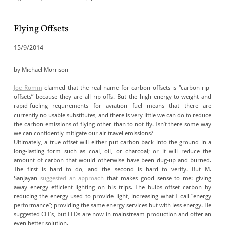
Flying Offsets
15/9/2014
by Michael Morrison
Joe Romm
claimed that the real name for carbon offsets is “carbon rip-
offsets” because they are all rip-offs. But the high energy-to-weight and
rapid-fueling requirements for aviation fuel means that there are
currently no usable substitutes, and there is very little we can do to reduce
the carbon emissions of flying other than to not fly. Isn’t there some way
we can confidently mitigate our air travel emissions?
Ultimately, a true offset will either put carbon back into the ground in a
long-lasting form such as coal, oil, or charcoal; or it will reduce the
amount of carbon that would otherwise have been dug-up and burned.
The first is hard to do, and the second is hard to verify. But M.
Sanjayan
suggested an approach
that makes good sense to me: giving
away energy efficient lighting on his trips. The bulbs offset carbon by
reducing the energy used to provide light, increasing what I call “energy
performance”; providing the same energy services but with less energy. He
suggested CFL’s, but LEDs are now in mainstream production and offer an
even better solution.