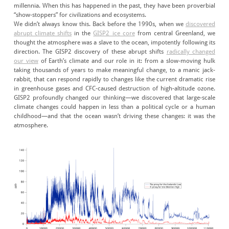
millennia. When this has happened in the past, they have been proverbial
“show-stoppers” for civilizations and ecosystems.
We didn’t always know this. Back before the 1990s, when we
discovered
abrupt climate shifts
in the
GISP2 ice core
from central Greenland, we
thought the atmosphere was a slave to the ocean, impotently following its
direction. The GISP2 discovery of these abrupt shifts
radically changed
our view
of Earth’s climate and our role in it: from a slow-moving hulk
taking thousands of years to make meaningful change, to a manic jack-
rabbit, that can respond rapidly to changes like the current dramatic rise
in greenhouse gases and CFC-caused destruction of high-altitude ozone.
GISP2 profoundly changed our thinking—we discovered that large-scale
climate changes could happen in less than a political cycle or a human
childhood—and that the ocean wasn’t driving these changes: it was the
atmosphere.