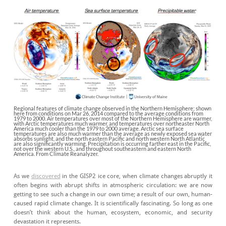
Regional features of climate change observed in the Northern Hemisphere; shown
here from conditions on Mar 26, 2014 compared to the average conditions from
1979 to 2000. Air temperatures over most of the Northern Hemisphere are warmer,
with Arctic temperatures much warmer, and temperatures over northeaster North
America much cooler than the 1979 to 2000 average. Arctic sea surface
temperatures are also much warmer than the average as newly exposed sea water
absorbs sunlight, and the north eastern Pacific and north western North Atlantic
are also significantly warming. Precipitation is occurring farther east in the Pacific,
not over the western U.S., and throughout southeastern and eastern North
America. From Climate Reanalyzer.
As we
discovered
in the GISP2 ice core, when climate changes abruptly it
often begins with abrupt shifts in atmospheric circulation: we are now
getting to see such a change in our own time; a result of our own, human-
caused rapid climate change. It is scientifically fascinating. So long as one
doesn’t think about the human, ecosystem, economic, and security
devastation it represents.