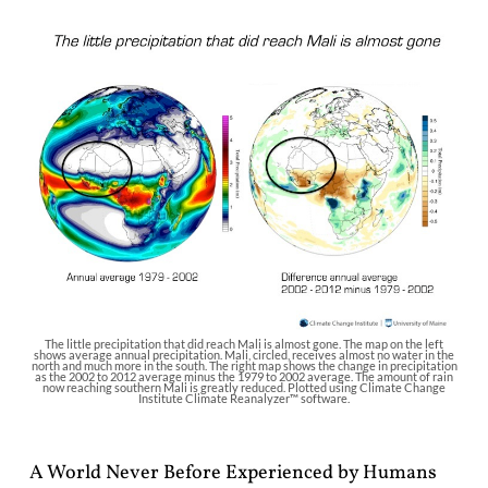
The little precipitation that did reach Mali is almost gone. The map on the left
shows average annual precipitation. Mali, circled, receives almost no water in the
north and much more in the south. The right map shows the change in precipitation
as the 2002 to 2012 average minus the 1979 to 2002 average. The amount of rain
now reaching southern Mali is greatly reduced. Plotted using Climate Change
Institute Climate Reanalyzer™ software.
A World Never Before Experienced by Humans