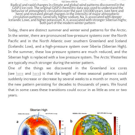
Radical and rapid changes in climate and global wind patterns discovered in the
GISP2 ice core. The original GISP2 chemistry data was used to understand the
behavior of atmospheric circulation over the past 110,000 years, (see here and
here) and revealed abrupt changes in the intensity of major atmospheric
circulation patterns. Generally, higher sodium, Na, is associated with deeper
Icelandic Lows, and higher potassium, K, is associated with stronger Siberian highs;
both part of the modern winter pattern
Today, there are distinct summer and winter wind patterns for the Arctic.
In the winter, there are pronounced low-pressure systems over the North
Pacific and in the North Atlantic over southern Greenland and Iceland
(Icelandic Low), and a high-pressure system over Siberia (Siberian High).
In the summer, these low pressure systems are much reduced, and the
Siberian high is replaced with a low pressure system. The Arctic Westerlies
are typically much stronger during the winter pattern.
One of the things we discovered in the Greenland ice cores
(see
here
and
here
) is that the length of these seasonal patterns could
suddenly increase or decrease by several weeks to a month or more, with
the new pattern persisting for decades to thousands of years. We found
that in some cases these transitions could occur in as little as one or two
years.