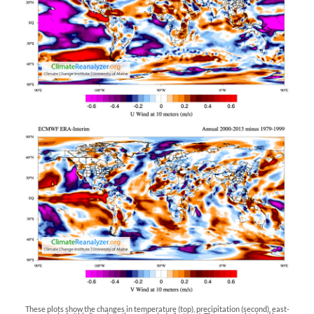
These plots show the changes in temperature (top), precipitation (second), east-