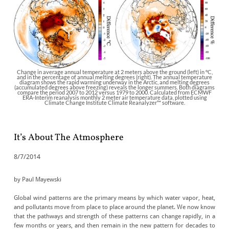
Change in average annual temperature at 2 meters above the ground (left) in °C,
and in the percentage of annual melting degrees (right). The annual temperature
diagram shows the rapid warming underway in the Arctic, and melting degrees
(accumulated degrees above freezing) reveals the longer summers. Both diagrams
compare the period 2007 to 2012 versus 1979 to 2000. Calculated from ECMWF
ERA-Interim reanalysis monthly 2 meter air temperature data, plotted using
Climate Change Institute Climate Reanalyzer™ software.
It’s About The Atmosphere
8/7/2014
by Paul Mayewski
Global wind patterns are the primary means by which water vapor, heat,
and pollutants move from place to place around the planet. We now know
that the pathways and strength of these patterns can change rapidly, in a
few months or years, and then remain in the new pattern for decades to