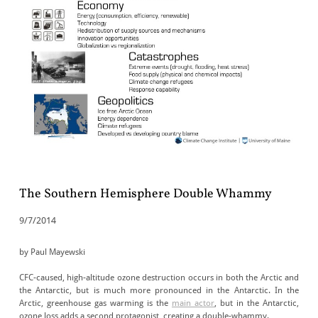
The Southern Hemisphere Double Whammy
9/7/2014
by Paul Mayewski
CFC-caused, high-altitude ozone destruction occurs in both the Arctic and
the Antarctic, but is much more pronounced in the Antarctic. In the
Arctic, greenhouse gas warming is the
main actor
, but in the Antarctic,
ozone loss adds a second protagonist, creating a double-whammy.