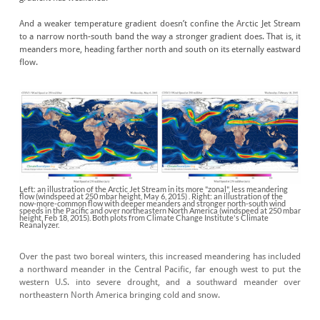
And a weaker temperature gradient doesn’t confine the Arctic Jet Stream
to a narrow north-south band the way a stronger gradient does. That is, it
meanders more, heading farther north and south on its eternally eastward
flow.
Left: an illustration of the Arctic Jet Stream in its more "zonal", less meandering
flow (windspeed at 250 mbar height, May 6, 2015) . Right: an illustration of the
now-more-common flow with deeper meanders and stronger north-south wind
speeds in the Pacific and over northeastern North America (windspeed at 250 mbar
height, Feb 18, 2015). Both plots from Climate Change Institute's Climate
Reanalyzer.
Over the past two boreal winters, this increased meandering has included
a northward meander in the Central Pacific, far enough west to put the
western U.S. into severe drought, and a southward meander over
northeastern North America bringing cold and snow.