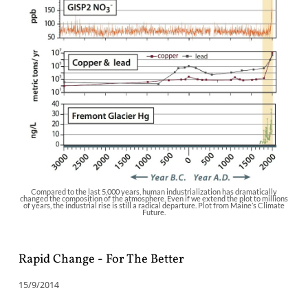
Compared to the last 5,000 years, human industrialization has dramatically
changed the composition of the atmosphere. Even if we extend the plot to millions
of years, the industrial rise is still a radical departure. Plot from Maine’s Climate
Future.
Rapid Change - For The Better
15/9/2014