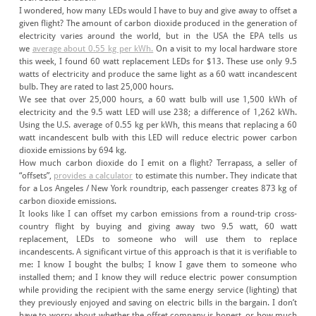
I wondered, how many LEDs would I have to buy and give away to offset a
given flight? The amount of carbon dioxide produced in the generation of
electricity varies around the world, but in the USA the EPA tells us
we
average about 0.55 kg per kWh.
On a visit to my local hardware store
this week, I found 60 watt replacement LEDs for $13. These use only 9.5
watts of electricity and produce the same light as a 60 watt incandescent
bulb. They are rated to last 25,000 hours.
We see that over 25,000 hours, a 60 watt bulb will use 1,500 kWh of
electricity and the 9.5 watt LED will use 238; a difference of 1,262 kWh.
Using the U.S. average of 0.55 kg per kWh, this means that replacing a 60
watt incandescent bulb with this LED will reduce electric power carbon
dioxide emissions by 694 kg.
How much carbon dioxide do I emit on a flight? Terrapass, a seller of
“offsets”,
provides a calculator
to estimate this number. They indicate that
for a Los Angeles / New York roundtrip, each passenger creates 873 kg of
carbon dioxide emissions.
It looks like I can offset my carbon emissions from a round-trip cross-
country flight by buying and giving away two 9.5 watt, 60 watt
replacement, LEDs to someone who will use them to replace
incandescents. A significant virtue of this approach is that it is verifiable to
me: I know I bought the bulbs; I know I gave them to someone who
installed them; and I know they will reduce electric power consumption
while providing the recipient with the same energy service (lighting) that
they previously enjoyed and saving on electric bills in the bargain. I don’t
have to worry about whether the offset company is honest, or how much