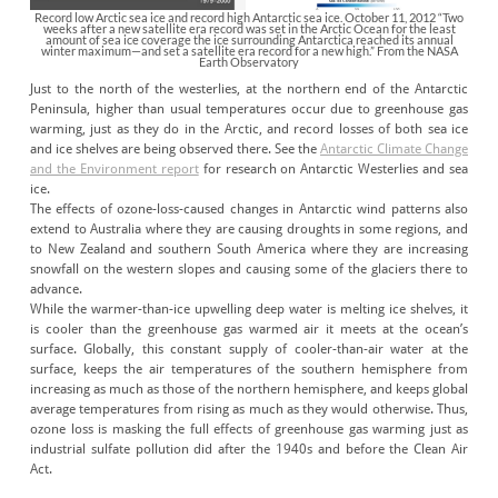
Record low Arctic sea ice and record high Antarctic sea ice. October 11, 2012 “Two
weeks after a new satellite era record was set in the Arctic Ocean for the least
amount of sea ice coverage the ice surrounding Antarctica reached its annual
winter maximum—and set a satellite era record for a new high.” From the NASA
Earth Observatory
Just to the north of the westerlies, at the northern end of the Antarctic
Peninsula, higher than usual temperatures occur due to greenhouse gas
warming, just as they do in the Arctic, and record losses of both sea ice
and ice shelves are being observed there. See the
Antarctic Climate Change
and the Environment report
for research on Antarctic Westerlies and sea
ice.
The effects of ozone-loss-caused changes in Antarctic wind patterns also
extend to Australia where they are causing droughts in some regions, and
to New Zealand and southern South America where they are increasing
snowfall on the western slopes and causing some of the glaciers there to
advance.
While the warmer-than-ice upwelling deep water is melting ice shelves, it
is cooler than the greenhouse gas warmed air it meets at the ocean’s
surface. Globally, this constant supply of cooler-than-air water at the
surface, keeps the air temperatures of the southern hemisphere from
increasing as much as those of the northern hemisphere, and keeps global
average temperatures from rising as much as they would otherwise. Thus,
ozone loss is masking the full effects of greenhouse gas warming just as
industrial sulfate pollution did after the 1940s and before the Clean Air
Act.