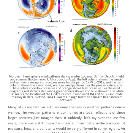
Northern Hemisphere wind patterns during winter (top row, DJF for Dec-Jan-Feb)
and summer (bottom row, JJA for Jun-Jul-Aug). The left column shows the winter
and summer average surface pressures for the period 1979 to 2012, and the right
column shows the associated, average wind patterns. For the pressure diagrams,
blue colors show low pressure and orange shows high pressure. For the wind
diagrams, red show faster winds, green shows slower, and blue slowest. The white
“X” marks the location of the GISP2 ice core. Combined ERA and MERRA climate
reanalysis data, plotted using Climate Change Institute Climate Reanalyzer™
software.
Many of us are familiar with seasonal changes in weather patterns where
we live. The weather patterns at our homes are local reflections of these
larger patterns. Just imagine then, if suddenly, let’s say over the last few
years, there was a shift toward a longer summer pattern–the transport of
moisture, heat, and pollutants would be very different in some regions. An