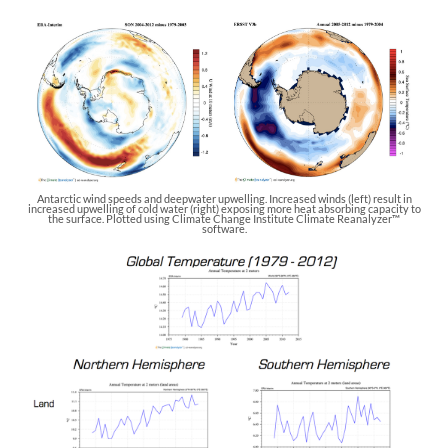
Antarctic wind speeds and deepwater upwelling. Increased winds (left) result in
increased upwelling of cold water (right) exposing more heat absorbing capacity to
the surface. Plotted using Climate Change Institute Climate Reanalyzer™
software.