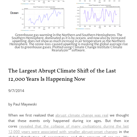
Greenhouse gas warming in the Northern and Southern Hemispheres. The
Southern Hemisphere, dominated as it is by oceans, and now also by increased
upwelling, does not show as much increase in air temperature as the Northern
Hemisphere. The ozone-loss-caused upwelling is masking the global average rise
due to greenhouse gases. Plotted using Climate Change Institute Climate
Reanalyzer™ software.
The Largest Abrupt Climate Shift of the Last
12,000 Years Is Happening Now
9/7/2014
by Paul Mayewski
When we first realized that
abrupt climate change was real
we thought
that these events only happened during ice ages. But then ice
cores
revealed that the collapse of many civilizations during the last
12,000 years were associated with smaller abrupt-onset changes
in the