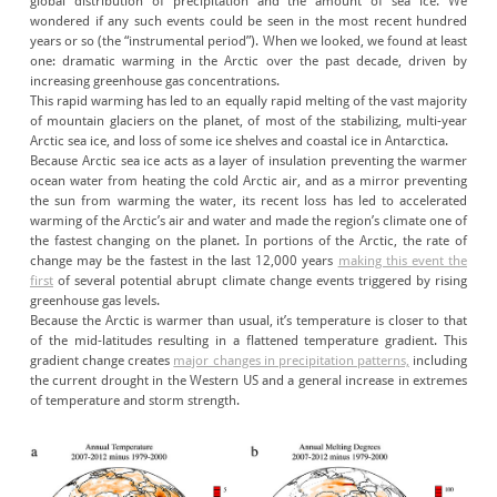
global distribution of precipitation and the amount of sea ice. We
wondered if any such events could be seen in the most recent hundred
years or so (the “instrumental period”). When we looked, we found at least
one: dramatic warming in the Arctic over the past decade, driven by
increasing greenhouse gas concentrations.
This rapid warming has led to an equally rapid melting of the vast majority
of mountain glaciers on the planet, of most of the stabilizing, multi-year
Arctic sea ice, and loss of some ice shelves and coastal ice in Antarctica.
Because Arctic sea ice acts as a layer of insulation preventing the warmer
ocean water from heating the cold Arctic air, and as a mirror preventing
the sun from warming the water, its recent loss has led to accelerated
warming of the Arctic’s air and water and made the region’s climate one of
the fastest changing on the planet. In portions of the Arctic, the rate of
change may be the fastest in the last 12,000 years
making this event the
first
of several potential abrupt climate change events triggered by rising
greenhouse gas levels.
Because the Arctic is warmer than usual, it’s temperature is closer to that
of the mid-latitudes resulting in a flattened temperature gradient. This
gradient change creates
major changes in precipitation patterns,
including
the current drought in the Western US and a general increase in extremes
of temperature and storm strength.