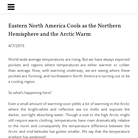
CLIMATE CHANGE
INSIGHTS
Eastern North America Cools as the Northern
Hemisphere and the Arctic Warm
4/7/2015
World-wide average temperatures are rising. But we have always expected
pockets and regions where temperatures are either warmer or colder
than average. Now, with warming underway, we are seeing where these
pockets are forming, and northeastern North America is turning out to be
a cooling region.
So what’s happening here?
Even a small amount of warming soon yields a lot of warming in the Arctic
where the bright-white and reflective sea ice melts and exposes the
darker, sun-light absorbing water. Though a visit to the high Arctic might
still require warm clothing, temperatures have risen dramatically relative
to the norm and consequently the temperature difference between the
Arctic and mid-latitudes has gotten smaller. We say that the temperature
gradient has weakened.