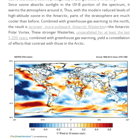
Since ozone absorbs sunlight in the UV-B portion of the spectrum, it
warms the atmosphere around it. Thus, with the modern reduced levels of
high-altitude ozone in the Antarctic, parts of the stratosphere are much
cooler than before. Combined with greenhouse-gas warming to the north,
the result is
stronger, more-poleward, Antarctic Westerlies
—the Antarctic
Polar Vortex. These stronger Westerlies,
unparalleled for at least the last
5,200 years
, combined with greenhouse gas warming, yield a constellation
of effects that contrast with those in the Arctic.