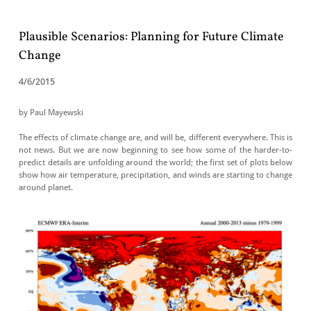
Plausible Scenarios: Planning for Future Climate
Change
4/6/2015
by Paul Mayewski
​The effects of climate change are, and will be, different everywhere. This is
not news. But we are now beginning to see how some of the harder-to-
predict details are unfolding around the world; the first set of plots below
show how air temperature, precipitation, and winds are starting to change
around planet.