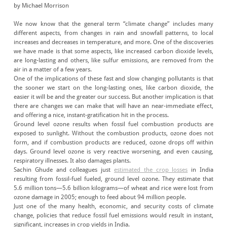
by Michael Morrison
We now know that the general term “climate change” includes many
different aspects, from changes in rain and snowfall patterns, to local
increases and decreases in temperature, and more. One of the discoveries
we have made is that some aspects, like increased carbon dioxide levels,
are long-lasting and others, like sulfur emissions, are removed from the
air in a matter of a few years.
One of the implications of these fast and slow changing pollutants is that
the sooner we start on the long-lasting ones, like carbon dioxide, the
easier it will be and the greater our success. But another implication is that
there are changes we can make that will have an near-immediate effect,
and offering a nice, instant-gratification hit in the process.
Ground level ozone results when fossil fuel combustion products are
exposed to sunlight. Without the combustion products, ozone does not
form, and if combustion products are reduced, ozone drops off within
days. Ground level ozone is very reactive worsening, and even causing,
respiratory illnesses. It also damages plants.
Sachin Ghude and colleagues just
estimated the crop losses
in India
resulting from fossil-fuel fueled, ground level ozone. They estimate that
5.6 million tons—5.6 billion kilograms—of wheat and rice were lost from
ozone damage in 2005; enough to feed about 94 million people.
Just one of the many health, economic, and security costs of climate
change, policies that reduce fossil fuel emissions would result in instant,
significant, increases in crop yields in India.